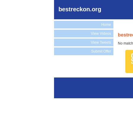
bestreckon.org
Home
View Videos
bestre
View Tweets
No match
Submit Offer