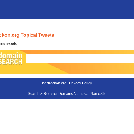
ckon.org Topical Tweets
ing tweets.
bestreckon.org |
Privacy Policy
Search & Register Domains Names at NameSilo